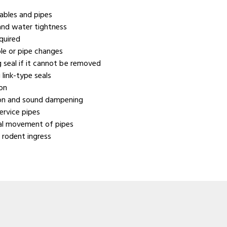
cables and pipes
 and water tightness
quired
ble or pipe changes
ng seal if it cannot be removed
 link-type seals
ion
ion and sound dampening
ervice pipes
ial movement of pipes
 rodent ingress