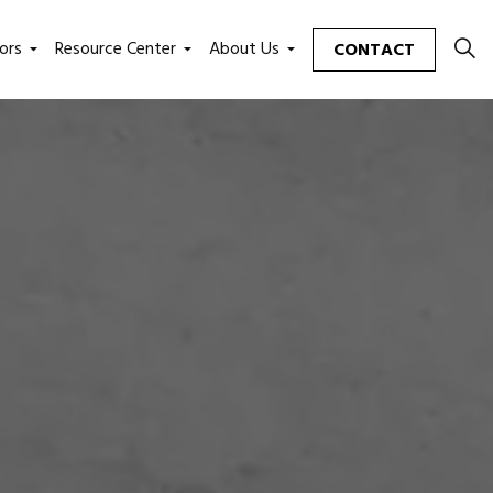
ors
Resource Center
About Us
CONTACT