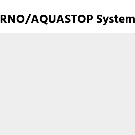
RNO/AQUASTOP System 
Here are the files for this product.
FIRNO AQUASTOP Catalog
Product Images