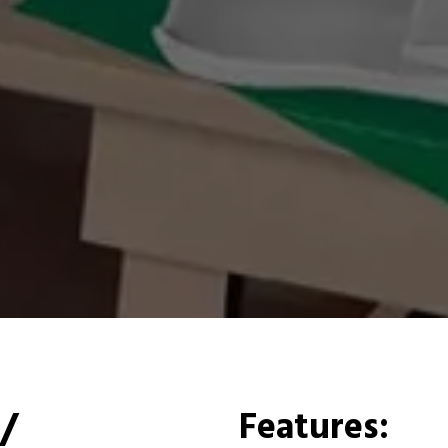
/
Features: