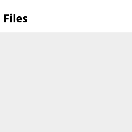
Files