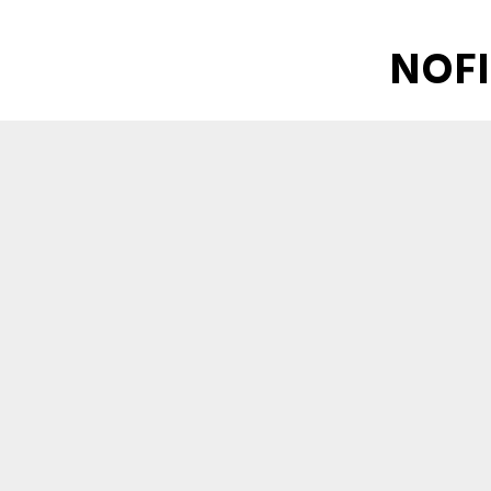
NOFI
Industrial NO
Download - File size: 10395KB