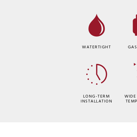
WATERTIGHT
GAS
LONG-TERM
WIDE
INSTALLATION
TEM