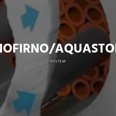
NOFIRNO/AQUASTO
SYSTEM