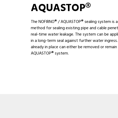
AQUASTOP®
The NOFIRNO® / AQUASTOP® sealing system is a 
method for sealing existing pipe and cable penet
real-time water leakage. The system can be appli
in a long-term seal against further water ingress.
already in place can either be removed or remain
AQUASTOP® system.