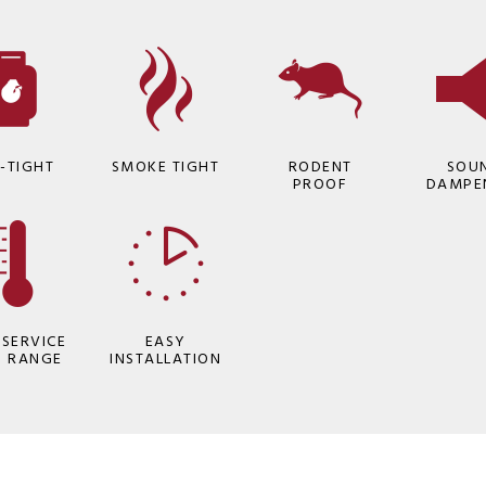
-TIGHT
SMOKE TIGHT
RODENT
SOU
PROOF
DAMPE
 SERVICE
EASY
P RANGE
INSTALLATION