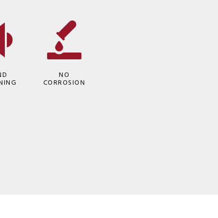
ND
NO
NING
CORROSION