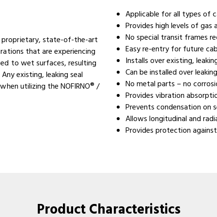
Applicable for all types of 
Provides high levels of gas
No special transit frames re
proprietary, state-of-the-art
Easy re-entry for future ca
rations that are experiencing
Installs over existing, leaki
ed to wet surfaces, resulting
Can be installed over leaking
 Any existing, leaking seal
No metal parts – no corros
 when utilizing the NOFIRNO® /
Provides vibration absorpt
Prevents condensation on s
Allows longitudinal and rad
Provides protection against
Product Characteristics