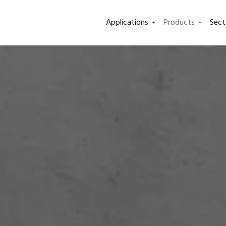
Applications
Products
Sect