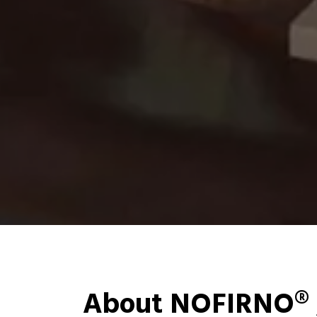
About NOFIRNO® 