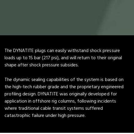
The DYNATITE plugs can easily withstand shock pressure
loads up to 15 bar (217 psi), and will return to their original
shape after shock pressure subsides.
The dynamic sealing capabilities of the system is based on
the high-tech rubber grade and the proprietary engineered
profiling design. DYNATITE was originally developed for
application in offshore rig columns, following incidents
where traditional cable transit systems suffered
catastrophic failure under high pressure.