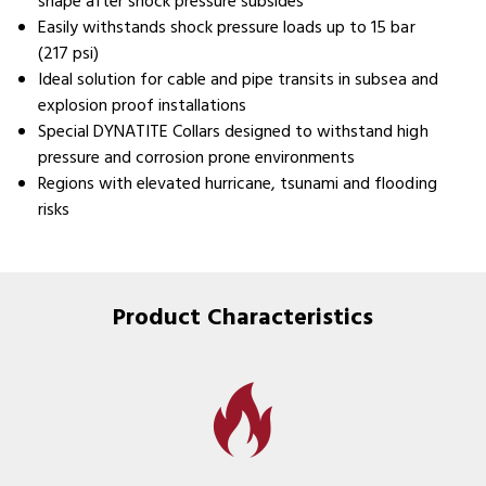
shape after shock pressure subsides
Easily withstands shock pressure loads up to 15 bar
(217 psi)
Ideal solution for cable and pipe transits in subsea and
explosion proof installations
Special DYNATITE Collars designed to withstand high
pressure and corrosion prone environments
Regions with elevated hurricane, tsunami and flooding
risks
Product Characteristics