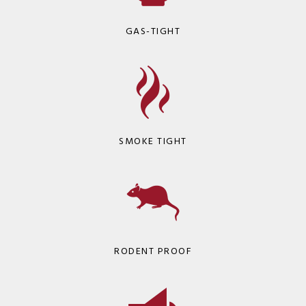
GAS-TIGHT
SMOKE TIGHT
RODENT PROOF