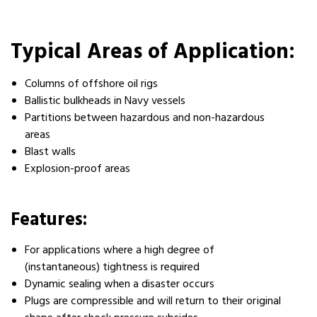
Typical Areas of Application:
Columns of offshore oil rigs
Ballistic bulkheads in Navy vessels
Partitions between hazardous and non-hazardous
areas
Blast walls
Explosion-proof areas
Features:
For applications where a high degree of
(instantaneous) tightness is required
Dynamic sealing when a disaster occurs
Plugs are compressible and will return to their original