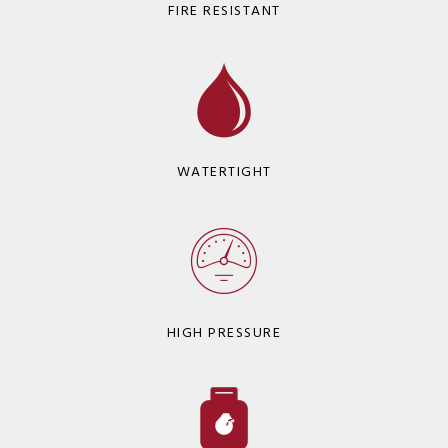
FIRE RESISTANT
WATERTIGHT
HIGH PRESSURE