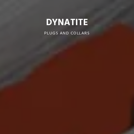
DYNATITE
PLUGS AND COLLARS