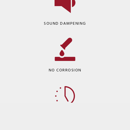
SOUND DAMPENING
NO CORROSION
LONG-TERM INSTALLATION