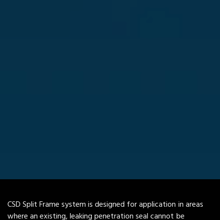
CSD Split Frame system is designed for application in areas
where an existing, leaking penetration seal cannot be