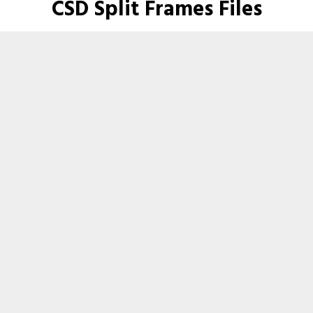
CSD Split Frames Files
Here are the files for this product.
Industrial CSD Split Frames
Download - File size: 652KB
Product Images