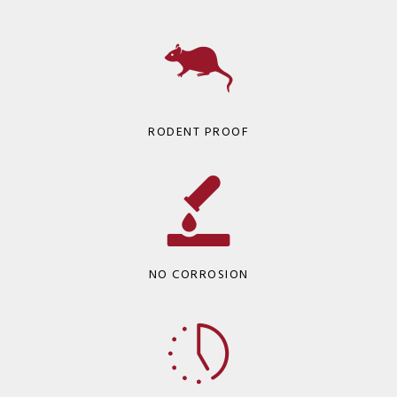
RODENT PROOF
NO CORROSION