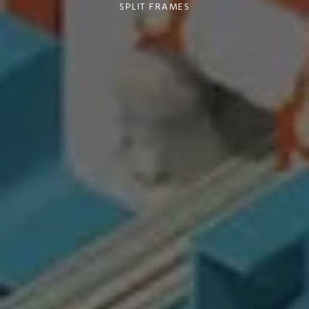
SPLIT FRAMES