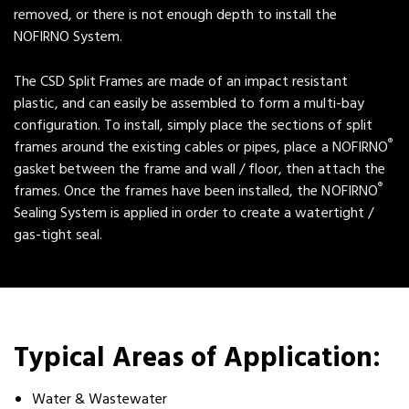
removed, or there is not enough depth to install the
NOFIRNO System.
The CSD Split Frames are made of an impact resistant
plastic, and can easily be assembled to form a multi-bay
configuration. To install, simply place the sections of split
®
frames around the existing cables or pipes, place a NOFIRNO
gasket between the frame and wall / floor, then attach the
®
frames. Once the frames have been installed, the NOFIRNO
Sealing System is applied in order to create a watertight /
gas-tight seal.
Typical Areas of Application:
Water & Wastewater