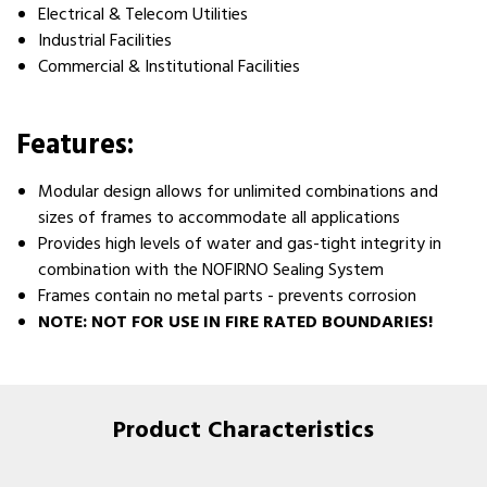
Electrical & Telecom Utilities
Industrial Facilities
Commercial & Institutional Facilities
Features:
Modular design allows for unlimited combinations and
sizes of frames to accommodate all applications
Provides high levels of water and gas-tight integrity in
combination with the NOFIRNO Sealing System
Frames contain no metal parts - prevents corrosion
NOTE: NOT FOR USE IN FIRE RATED BOUNDARIES!
Product Characteristics