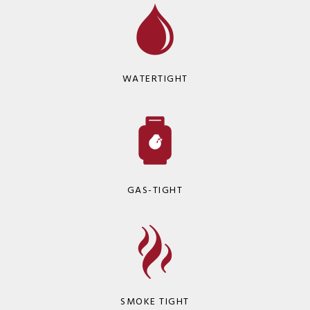
WATERTIGHT
GAS-TIGHT
SMOKE TIGHT