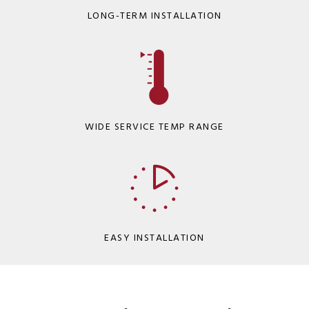
LONG-TERM INSTALLATION
WIDE SERVICE TEMP RANGE
EASY INSTALLATION