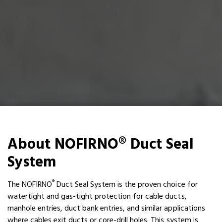
About NOFIRNO® Duct Seal
System
®
The NOFIRNO
Duct Seal System is the proven choice for
watertight and gas-tight protection for cable ducts,
manhole entries, duct bank entries, and similar applications
where cables exit ducts or core-drill holes. This system is