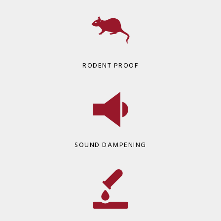
RODENT PROOF
SOUND DAMPENING