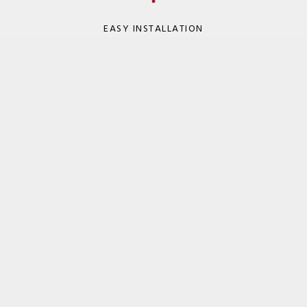
EASY INSTALLATION
WIDE SERVICE TEMP RANGE
NOFIRNO System Files
Here are the files for this product.