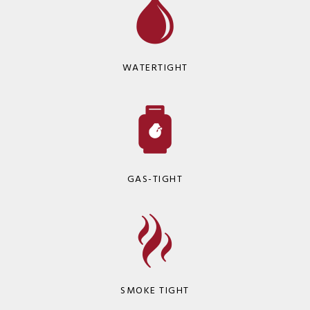
WATERTIGHT
GAS-TIGHT
SMOKE TIGHT