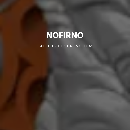
NOFIRNO
CABLE DUCT SEAL SYSTEM