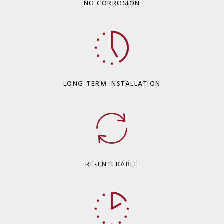
NO CORROSION
LONG-TERM INSTALLATION
RE-ENTERABLE