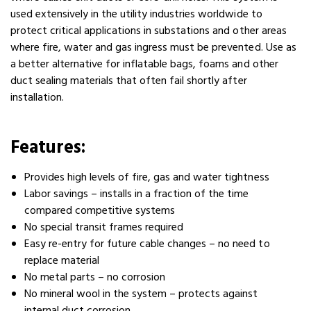
used extensively in the utility industries worldwide to
protect critical applications in substations and other areas
where fire, water and gas ingress must be prevented. Use as
a better alternative for inflatable bags, foams and other
duct sealing materials that often fail shortly after
installation.
Features:
Provides high levels of fire, gas and water tightness
Labor savings – installs in a fraction of the time
compared competitive systems
No special transit frames required
Easy re-entry for future cable changes – no need to
replace material
No metal parts – no corrosion
No mineral wool in the system – protects against