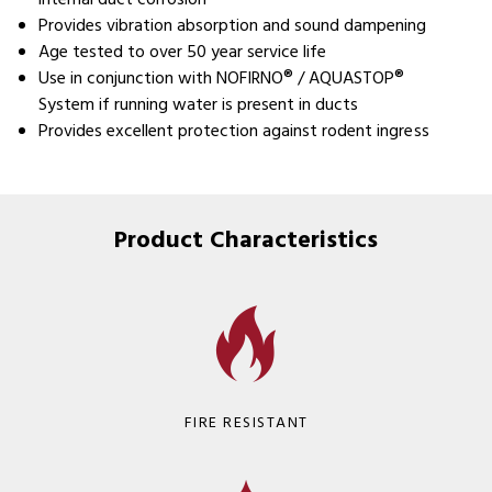
internal duct corrosion
Provides vibration absorption and sound dampening
Age tested to over 50 year service life
Use in conjunction with NOFIRNO® / AQUASTOP®
System if running water is present in ducts
Provides excellent protection against rodent ingress
Product Characteristics
FIRE RESISTANT